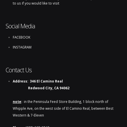
to us if you would like to visit
Social Media
FACEBOOK
INSTAGRAM
Contact Us
Address:
346 El Camino Real
Redwood City, CA 94062
note
:
in the Peninsula Feed Store Building, 1 block north of
Whipple Ave, on the west side of El Camino Real, between Best
Western & 7-Eleven