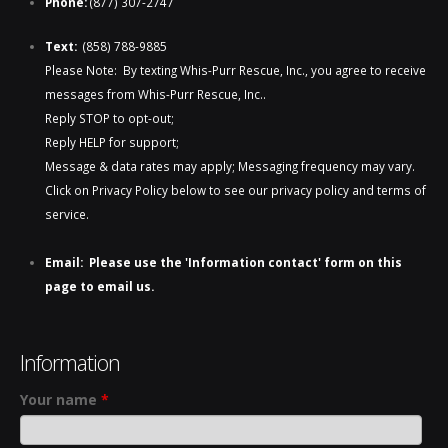
Phone:
(877) 307-2747
Text:
(858) 788-9885​​
Please Note: By texting Whis-Purr Rescue, Inc., you agree to receive
messages from Whis-Purr Rescue, Inc..
Reply STOP to opt-out;
Reply HELP for support;
Message & data rates may apply; Messaging frequency may vary.
Click on Privacy Policy below to see our privacy policy and terms of
service.
Email: Please use the 'Information contact' form on this
page to email us.
Information
Your name
*