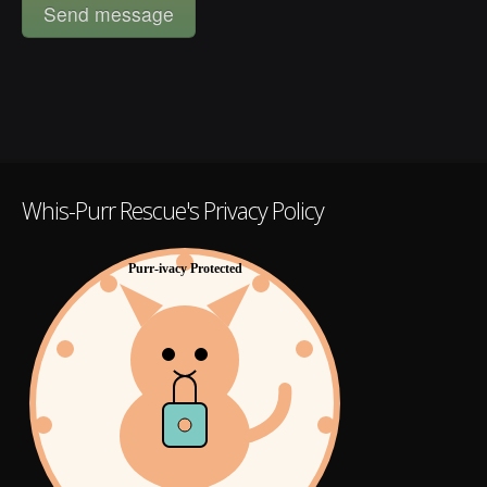
Whis-Purr Rescue's Privacy Policy
Purr-ivacy Protected