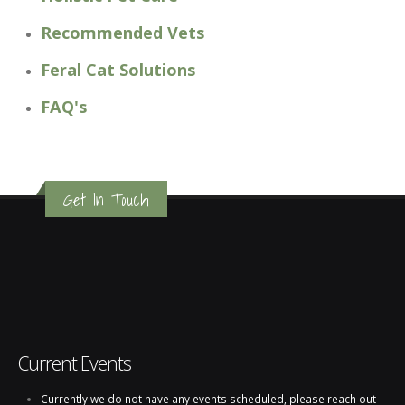
Recommended Vets
Feral Cat Solutions
FAQ's
Get In Touch
Current Events
Currently we do not have any events scheduled, please reach out