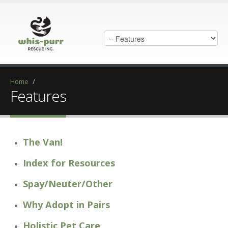
Home
/
Features
The Van!
Index for Resources
Spay/Neuter/Other
Why Adopt in Pairs
Holistic Pet Care