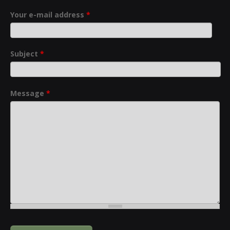
Your e-mail address
*
Subject
*
Message
*